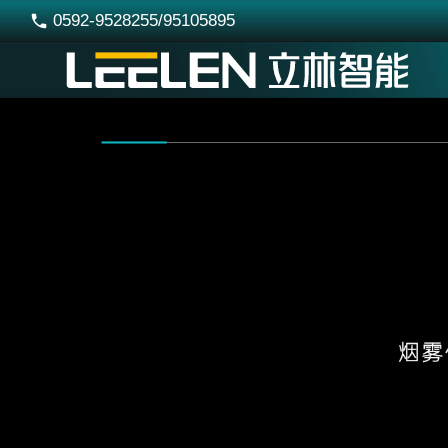
0592-9528255/95105895
