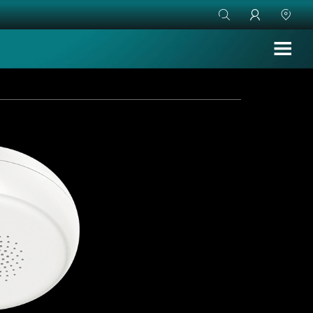


