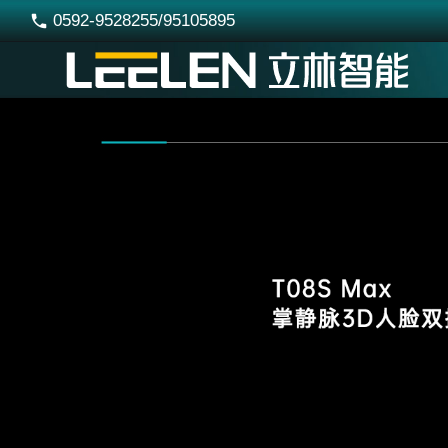
0592-9528255/95105895
