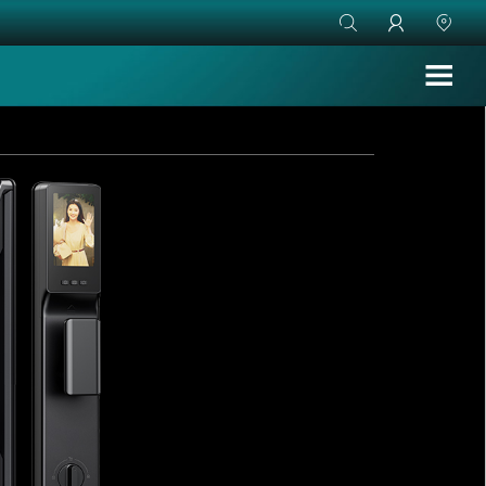


