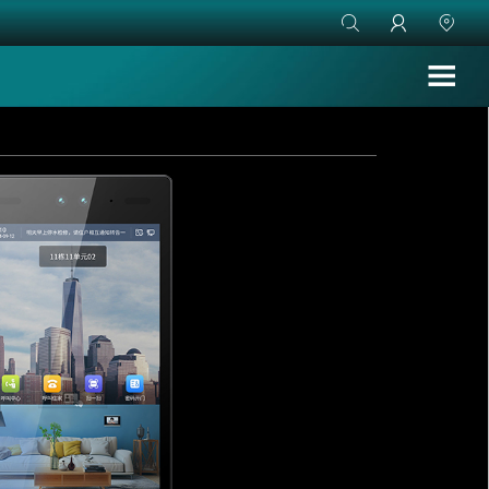


