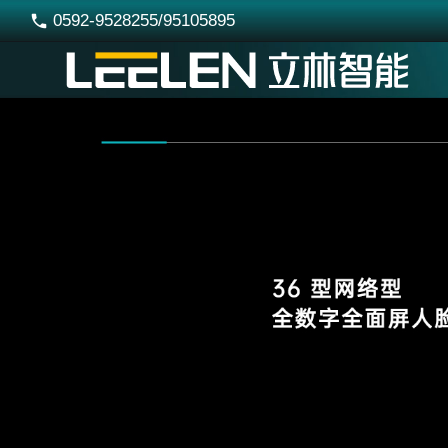
0592-9528255/95105895
